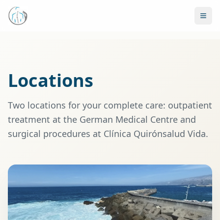
Locations
Two locations for your complete care: outpatient
treatment at the German Medical Centre and
surgical procedures at Clínica Quirónsalud Vida.