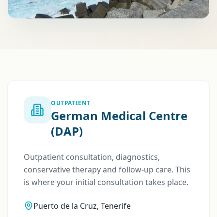
OUTPATIENT
German Medical Centre
(DAP)
Outpatient consultation, diagnostics,
conservative therapy and follow-up care. This
is where your initial consultation takes place.
Puerto de la Cruz, Tenerife