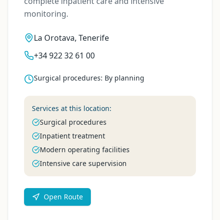
complete inpatient care and intensive
monitoring.
La Orotava, Tenerife
+34 922 32 61 00
Surgical procedures
:
By planning
Services at this location:
Surgical procedures
Inpatient treatment
Modern operating facilities
Intensive care supervision
Open Route