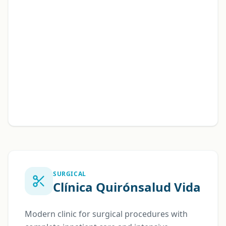
SURGICAL
Clínica Quirónsalud Vida
Modern clinic for surgical procedures with