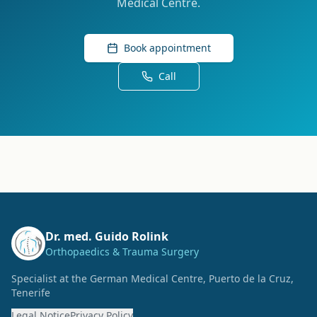
Medical Centre.
Book appointment
Call
Dr. med. Guido Rolink
Orthopaedics & Trauma Surgery
Specialist at the German Medical Centre, Puerto de la Cruz,
Tenerife
Legal Notice
Privacy Policy