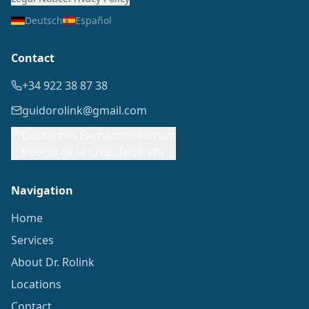
Deutsch
Español
Contact
+34 922 38 87 38
guidorolink@gmail.com
Deutsches Fachärztezentrum
Puerto de la Cruz, Teneriffa
Navigation
Home
Services
About Dr. Rolink
Locations
Contact