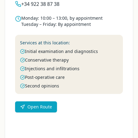
+34 922 38 87 38
Monday
:
10:00 – 13:00, by appointment
Tuesday – Friday
:
By appointment
Services at this location:
Initial examination and diagnostics
Conservative therapy
Injections and infiltrations
Post-operative care
Second opinions
Open Route