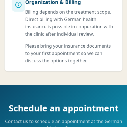
Organization & Billing
Billing depends on the treatment scope.
Direct billing with German health
insurance is possible in cooperation with
the clinic after individual review.
Please bring your insurance documents
to your first appointment so we can
discuss the options together.
Schedule an appointment
Contact us to schedule an appointment at the German